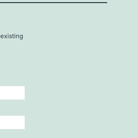
 existing