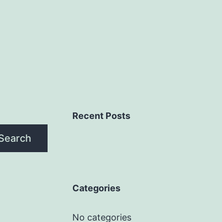
Recent Posts
Search
Categories
No categories