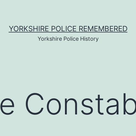
YORKSHIRE POLICE REMEMBERED
Yorkshire Police History
e Constab