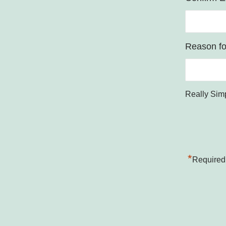
Reason for
Really Sim
*
Required 