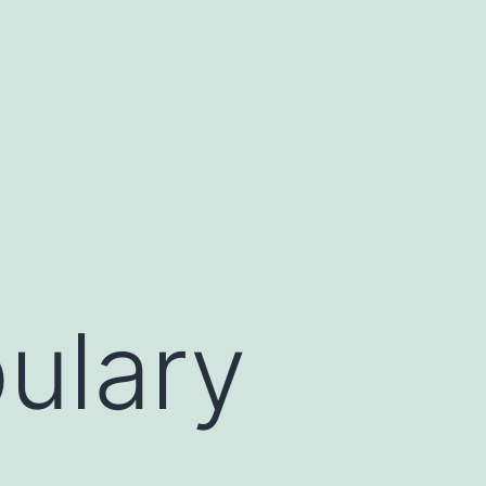
ulary