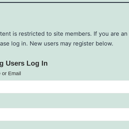
tent is restricted to site members. If you are an
ease log in. New users may register below.
ng Users Log In
 or Email