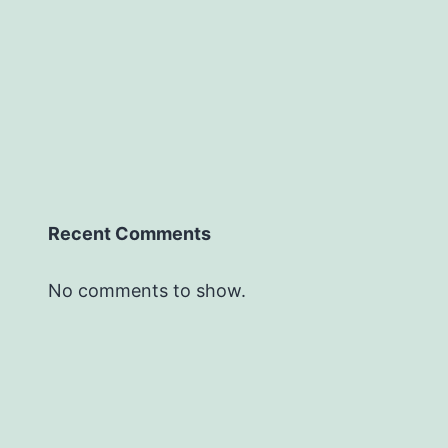
Recent Comments
No comments to show.