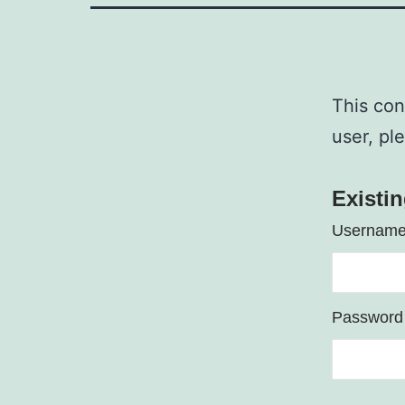
This con
user, pl
Existi
Username
Password