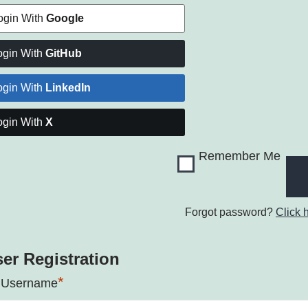
ogin With
Google
ogin With
GitHub
ogin With
LinkedIn
ogin With
X
Remember Me
Forgot password?
Click 
er Registration
*
 Username