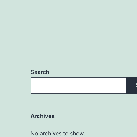
Search
Archives
No archives to show.