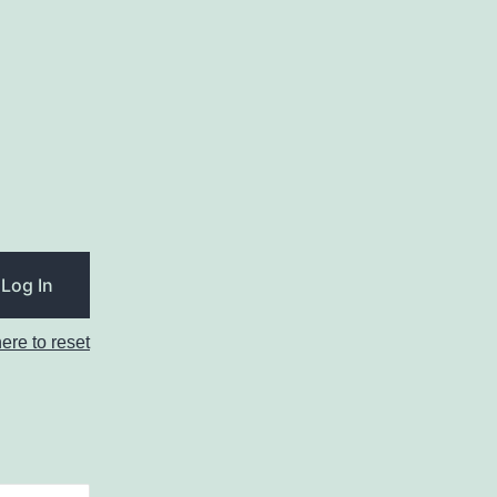
here to reset