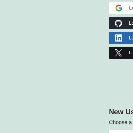
L
L
L
L
New Us
Choose a