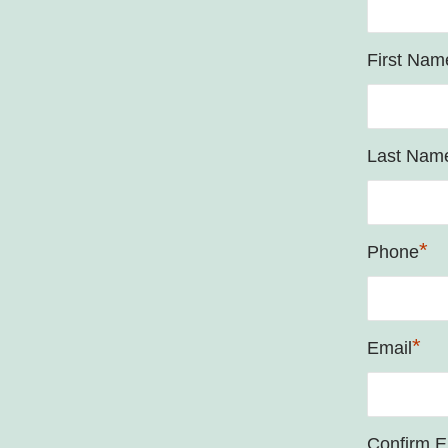
First Nam
Last Nam
*
Phone
*
Email
Confirm E