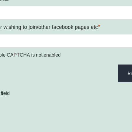
*
 wishing to join/other facebook pages etc
ple CAPTCHA is not enabled
field