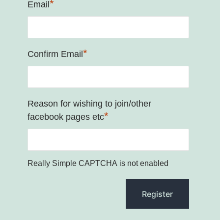
*
Email
*
Confirm Email
Reason for wishing to join/other
*
facebook pages etc
Really Simple CAPTCHA is not enabled