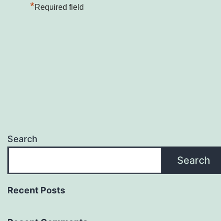
*
Required field
Search
Search
Recent Posts