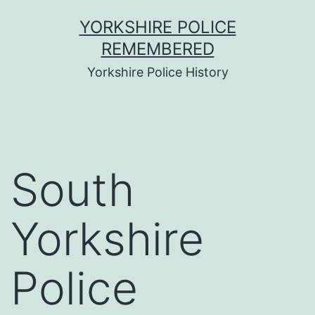
Skip
YORKSHIRE POLICE
to
REMEMBERED
content
Yorkshire Police History
South
Yorkshire
Police