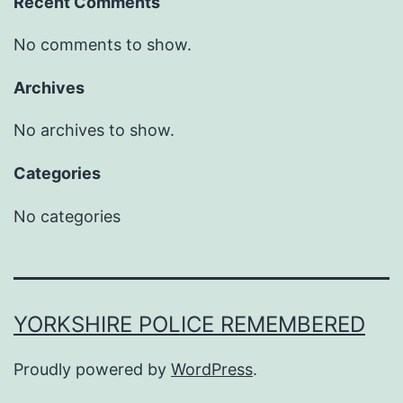
Recent Comments
No comments to show.
Archives
No archives to show.
Categories
No categories
YORKSHIRE POLICE REMEMBERED
Proudly powered by
WordPress
.