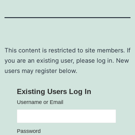
This content is restricted to site members. If
you are an existing user, please log in. New
users may register below.
Existing Users Log In
Username or Email
Password