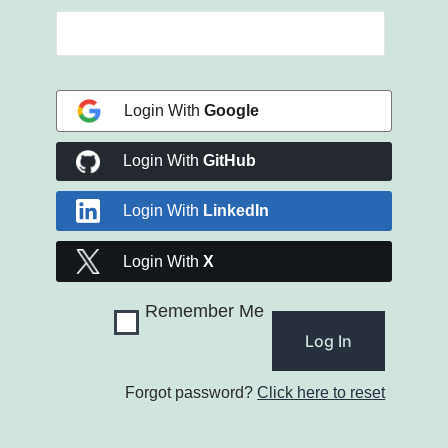
Login With
Google
Login With
GitHub
Login With
LinkedIn
Login With
X
Remember Me
Forgot password?
Click here to reset