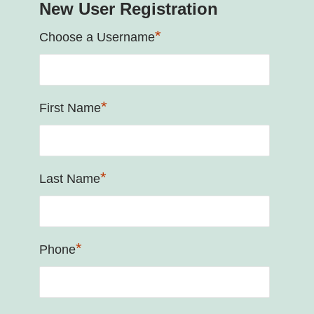
New User Registration
*
Choose a Username
*
First Name
*
Last Name
*
Phone