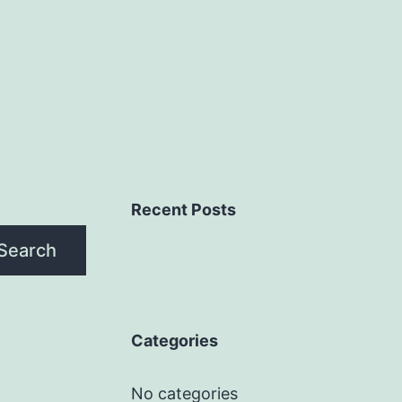
Recent Posts
Search
Categories
No categories