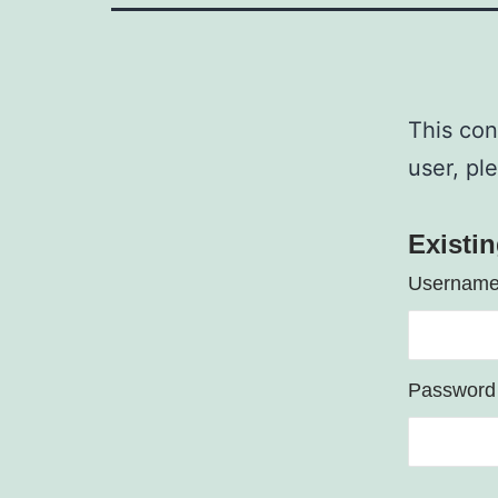
This con
user, pl
Existi
Username
Password