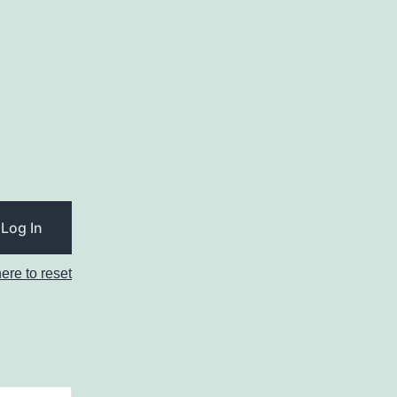
here to reset