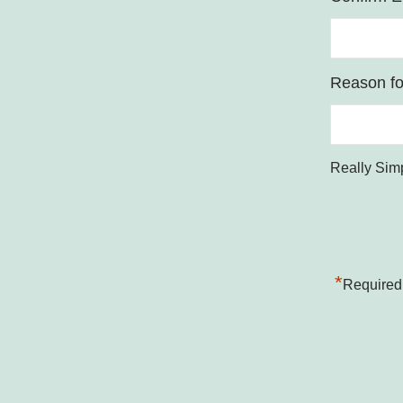
Reason for
Really Sim
*
Required 