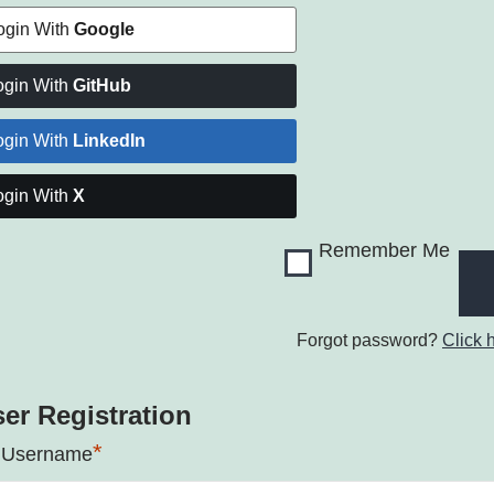
ogin With
Google
ogin With
GitHub
ogin With
LinkedIn
ogin With
X
Remember Me
Forgot password?
Click 
er Registration
*
 Username