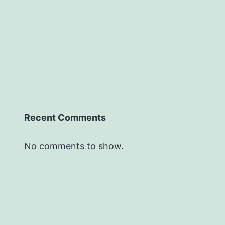
Recent Comments
No comments to show.