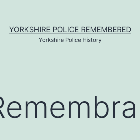
YORKSHIRE POLICE REMEMBERED
Yorkshire Police History
f Remembr