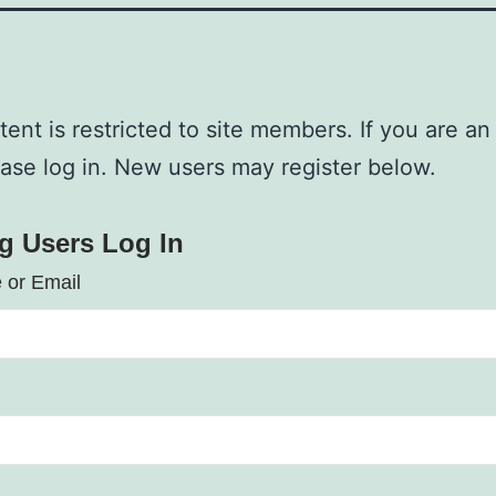
tent is restricted to site members. If you are an
ease log in. New users may register below.
ng Users Log In
 or Email