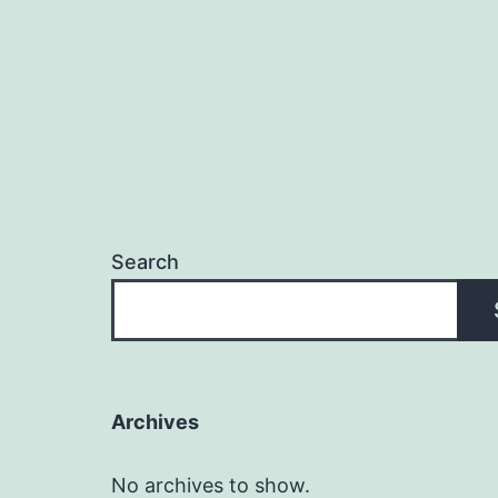
Search
Archives
No archives to show.