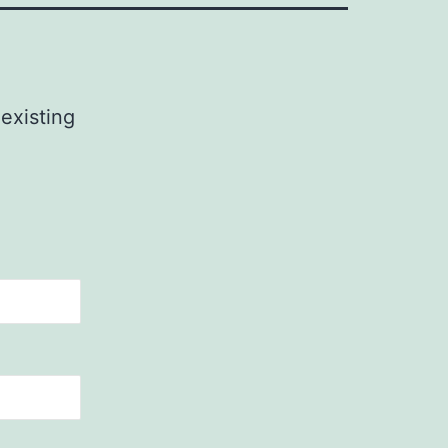
 existing