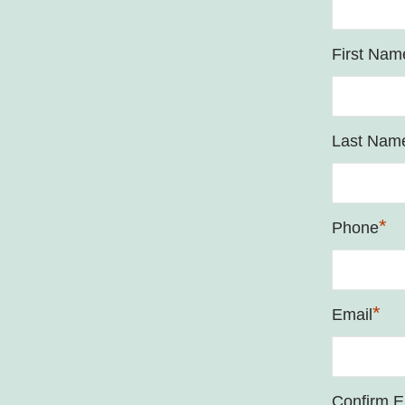
First Nam
Last Nam
*
Phone
*
Email
Confirm E