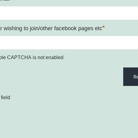
*
 wishing to join/other facebook pages etc
ple CAPTCHA is not enabled
field