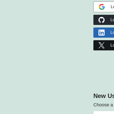
L
L
L
L
New Us
Choose a