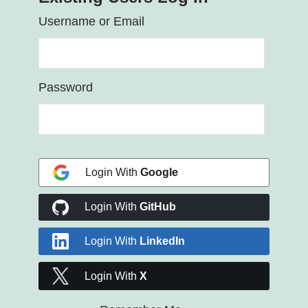
Username or Email
Password
Login With
Google
Login With
GitHub
Login With
LinkedIn
Login With
X