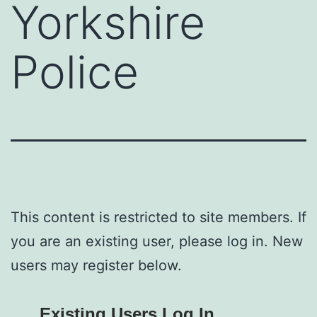
Yorkshire
Police
This content is restricted to site members. If
you are an existing user, please log in. New
users may register below.
Existing Users Log In