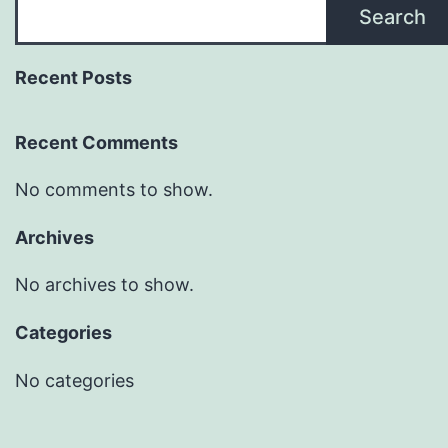
Search
Recent Posts
Recent Comments
No comments to show.
Archives
No archives to show.
Categories
No categories