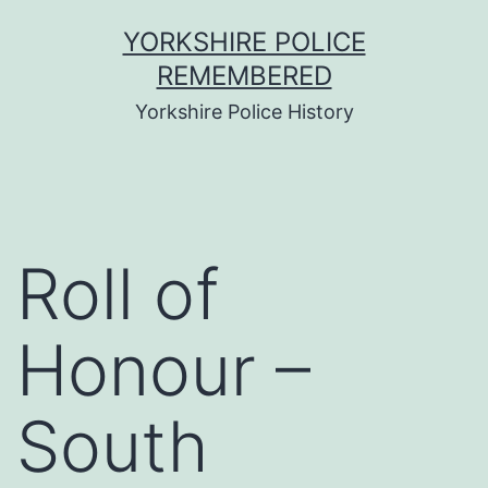
Skip
YORKSHIRE POLICE
to
REMEMBERED
content
Yorkshire Police History
Roll of
Honour –
South