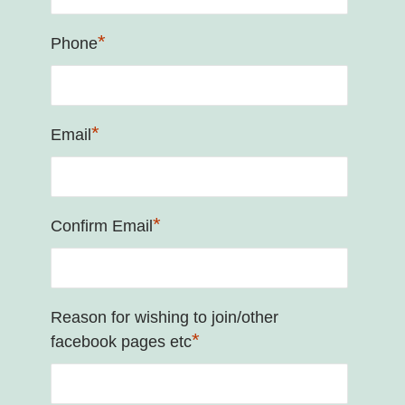
*
Phone
*
Email
*
Confirm Email
Reason for wishing to join/other
*
facebook pages etc