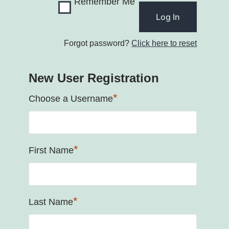
Remember Me
Forgot password?
Click here to reset
New User Registration
*
Choose a Username
*
First Name
*
Last Name