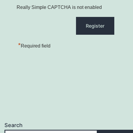
Really Simple CAPTCHA is not enabled
*
Required field
Search