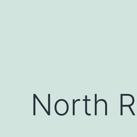
Skip
to
content
North R