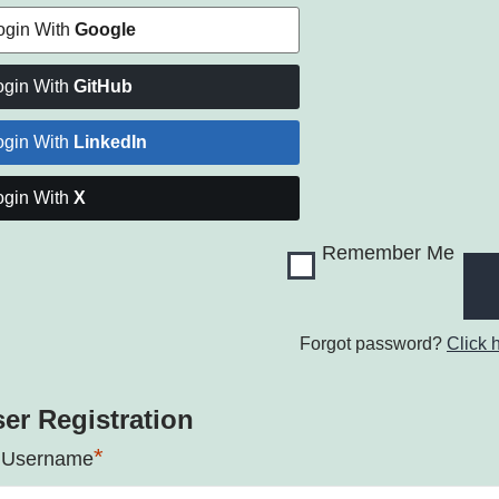
ogin With
Google
ogin With
GitHub
ogin With
LinkedIn
ogin With
X
Remember Me
Forgot password?
Click 
er Registration
*
 Username