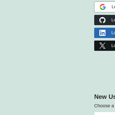
L
L
L
L
New Us
Choose a