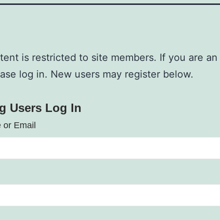
tent is restricted to site members. If you are an
ease log in. New users may register below.
ng Users Log In
 or Email