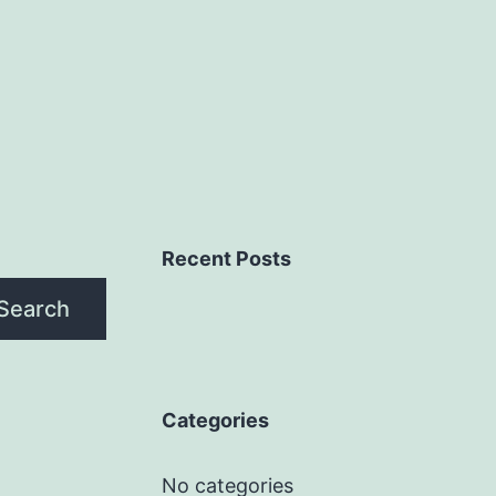
Recent Posts
Search
Categories
No categories