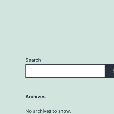
Search
Archives
No archives to show.