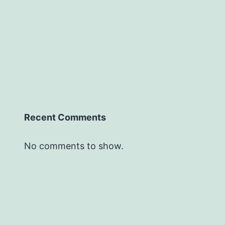
Recent Comments
No comments to show.