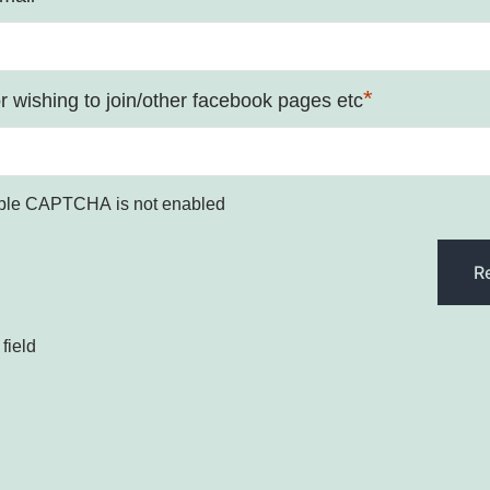
*
 wishing to join/other facebook pages etc
ple CAPTCHA is not enabled
field