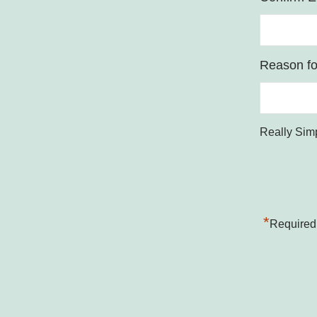
Reason for
Really Sim
*
Required 