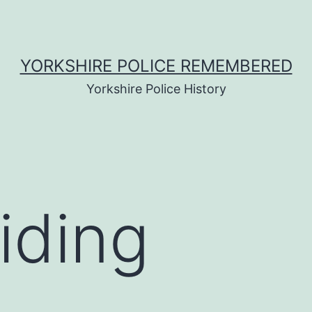
YORKSHIRE POLICE REMEMBERED
Yorkshire Police History
iding