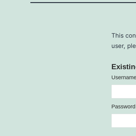
This con
user, pl
Existi
Username
Password