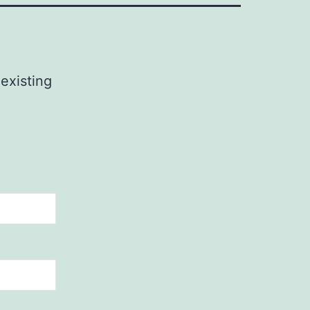
 existing