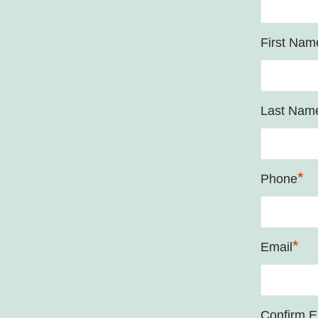
First Nam
Last Nam
*
Phone
*
Email
Confirm E