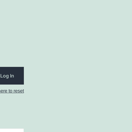
here to reset