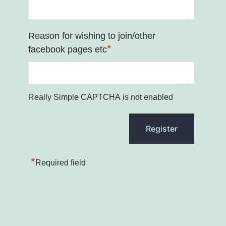
Reason for wishing to join/other
*
facebook pages etc
Really Simple CAPTCHA is not enabled
*
Required field