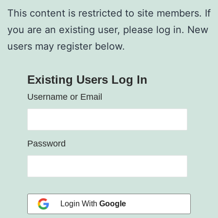
This content is restricted to site members. If
you are an existing user, please log in. New
users may register below.
Existing Users Log In
Username or Email
Password
Login With
Google