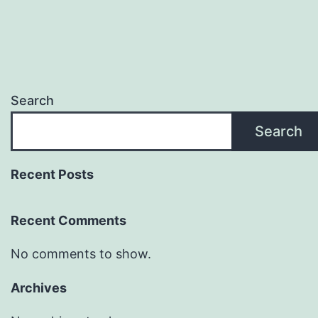
Search
Search
Recent Posts
Recent Comments
No comments to show.
Archives