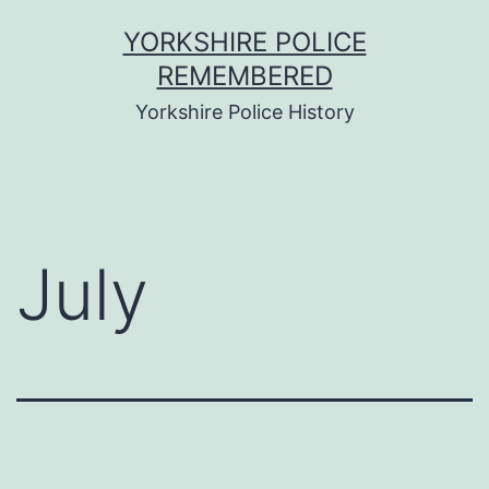
Skip
YORKSHIRE POLICE
to
REMEMBERED
content
Yorkshire Police History
July