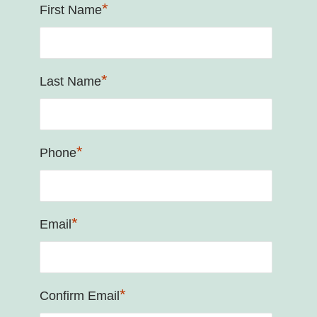
*
First Name
*
Last Name
*
Phone
*
Email
*
Confirm Email