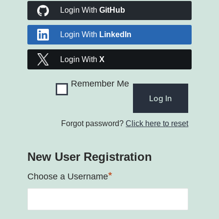
Login With
GitHub
Login With
LinkedIn
Login With
X
Remember Me
Forgot password?
Click here to reset
New User Registration
*
Choose a Username